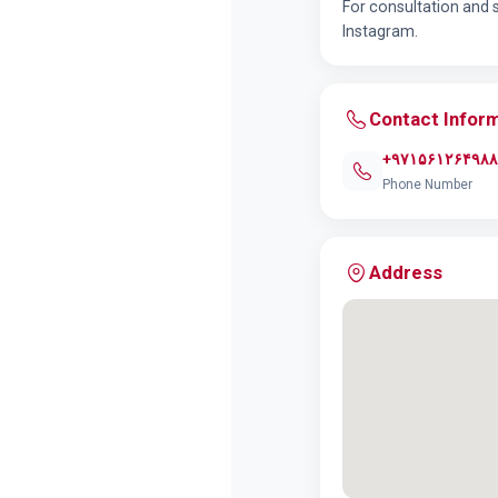
For consultation and 
Instagram.
Contact Infor
+۹۷۱۵۶۱۲۶۴۹۸۸
Phone Number
Address