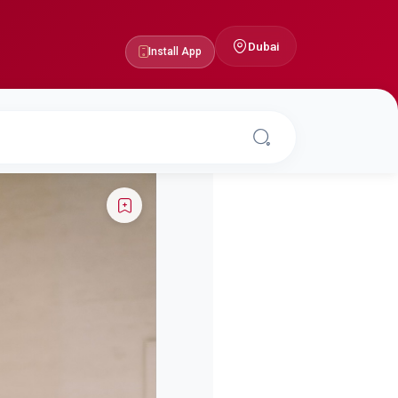
Dubai
Install App