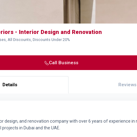
eriors - Interior Design and Renovation
ses, All Discounts, Discounts Under 20%
Call Business
Details
Reviews
ior design, and renovation company with over 6 years of experience in resi
 projects in Dubai and the UAE.