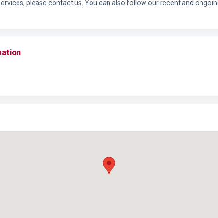
services, please contact us. You can also follow our recent and ongoin
mation