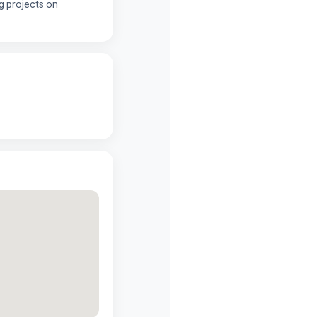
g projects on