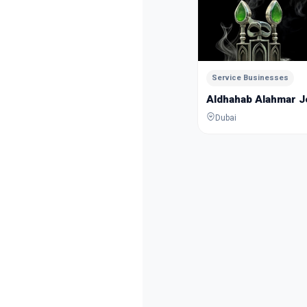
Service Businesses
Aldhahab Alahmar 
Dubai