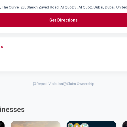
2, The Curve, 23, Sheikh Zayed Road, Al Quoz 3, Al Quoz, Dubai, Dubai, Unite
Get Directions
ks
Report Violation
Claim Ownership
inesses