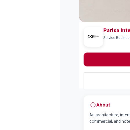
Parisa Int
Service Busines
About
An architecture, inter
commercial, and hotel