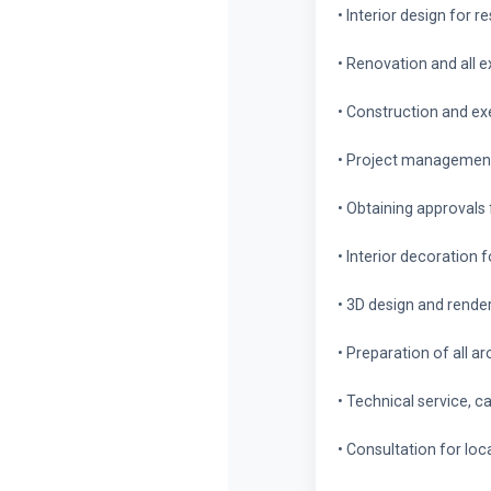
• Interior design for r
• Renovation and all 
• Construction and exe
• Project management 
• Obtaining approvals
• Interior decoration 
• 3D design and rende
• Preparation of all a
• Technical service, c
• Consultation for lo