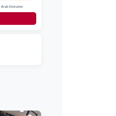
d Arab Emirates