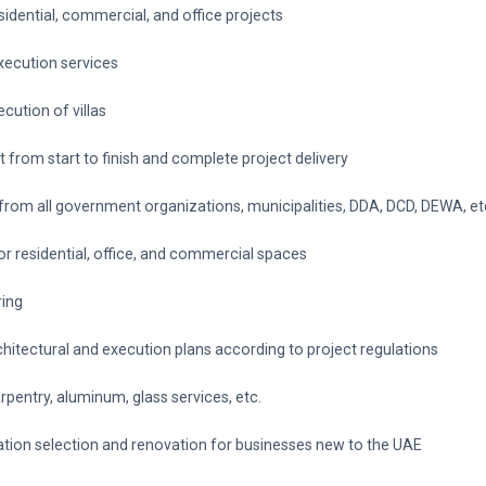
esidential, commercial, and office projects
execution services
cution of villas
from start to finish and complete project delivery
 from all government organizations, municipalities, DDA, DCD, DEWA, et
for residential, office, and commercial spaces
ring
rchitectural and execution plans according to project regulations
arpentry, aluminum, glass services, etc.
cation selection and renovation for businesses new to the UAE