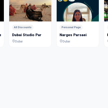
All Discounts
Personal Page
Jewelry Academy
Dubai Studio Par
Narges Parsaei
Dubai
Dubai