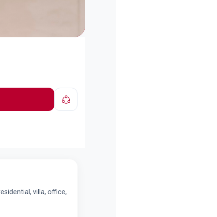
dential, villa, office,