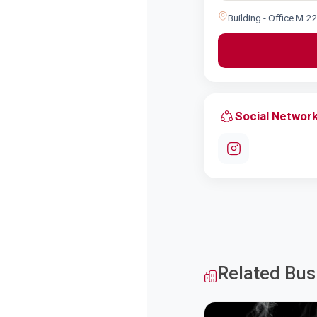
Building - Office M 2
Social Networ
Related Bus