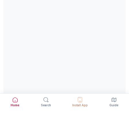
Home
Search
Install App
Guide