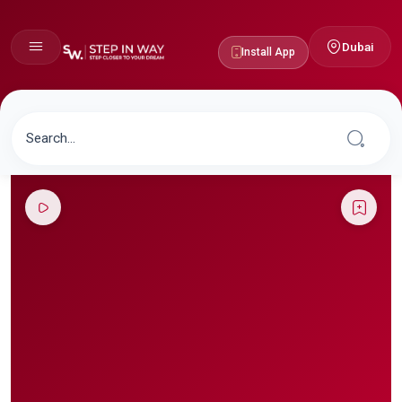
Dubai
Install App