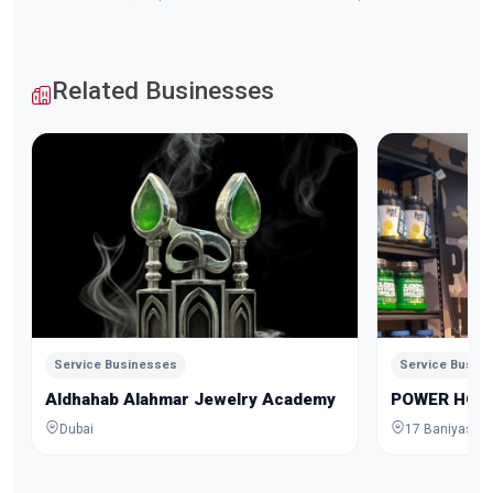
Related Businesses
Service Businesses
Service Busin
Aldhahab Alahmar Jewelry Academy
POWER HOU
Dubai