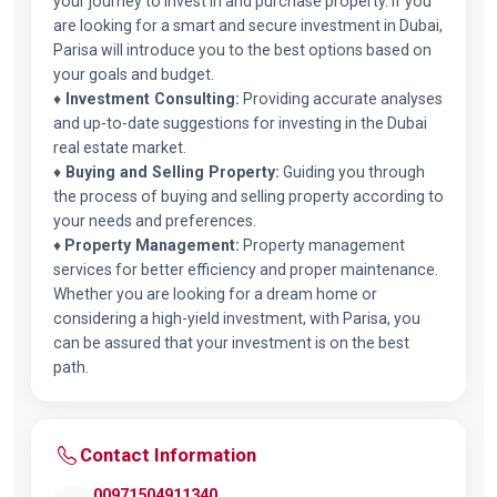
your journey to invest in and purchase property. If you
are looking for a smart and secure investment in Dubai,
Parisa will introduce you to the best options based on
your goals and budget.
♦
Investment Consulting:
Providing accurate analyses
and up-to-date suggestions for investing in the Dubai
real estate market.
♦
Buying and Selling Property:
Guiding you through
the process of buying and selling property according to
your needs and preferences.
♦
Property Management:
Property management
services for better efficiency and proper maintenance.
Whether you are looking for a dream home or
considering a high-yield investment, with Parisa, you
can be assured that your investment is on the best
path.
Contact Information
00971504911340