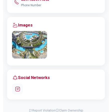
Phone Number
Images
Social Networks
Report Violation
Claim Ownership