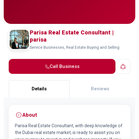
Parisa Real Estate Consultant |
parisa
Service Businesses, Real Estate Buying and Selling
Call Business
Details
Reviews
About
Parisa Real Estate Consultant, with deep knowledge of
the Dubai real estate market, is ready to assist you on