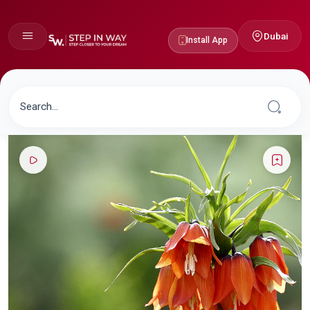
Dubai
Install App