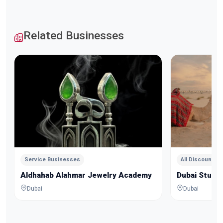
Related Businesses
Service Businesses
All Discounts
Aldhahab Alahmar Jewelry Academy
Dubai Studio
Dubai
Dubai