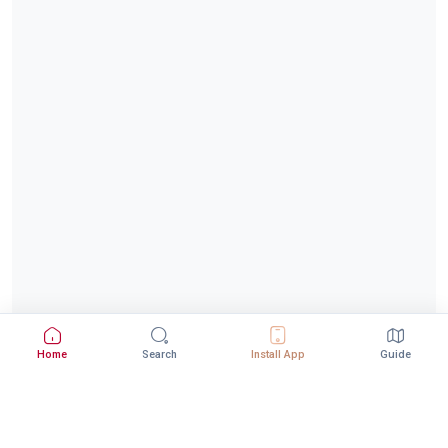
Home
Search
Install App
Guide