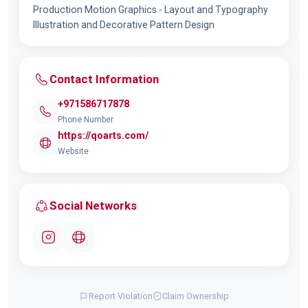
Production Motion Graphics - Layout and Typography
Illustration and Decorative Pattern Design
Contact Information
+971586717878
Phone Number
https://qoarts.com/
Website
Social Networks
Report Violation
Claim Ownership