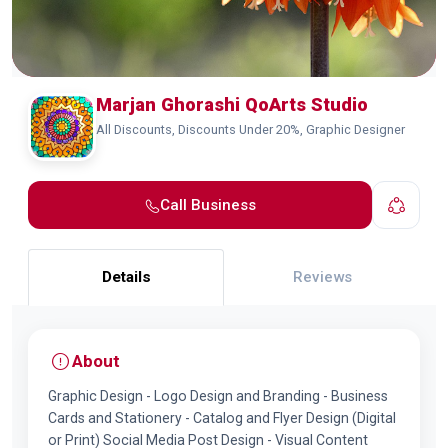
Marjan Ghorashi QoArts Studio
All Discounts, Discounts Under 20%, Graphic Designer
Call Business
Details
Reviews
About
Graphic Design - Logo Design and Branding - Business
Cards and Stationery - Catalog and Flyer Design (Digital
or Print) Social Media Post Design - Visual Content