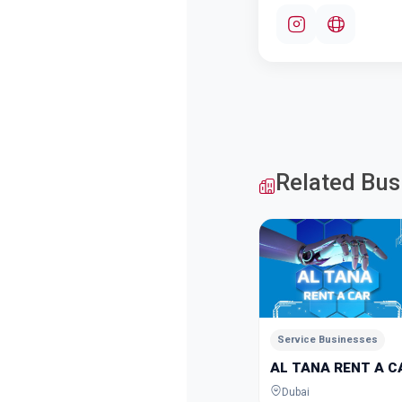
Related Bus
Service Businesses
AL TANA RENT A C
Dubai