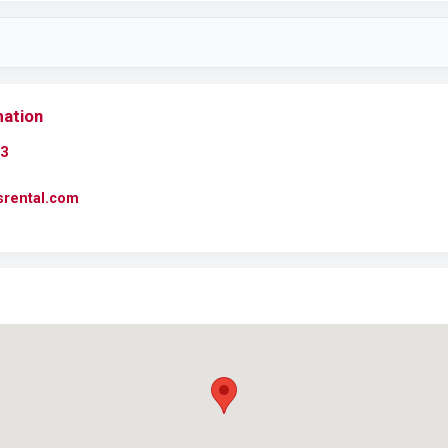
mation
3
usrental.com