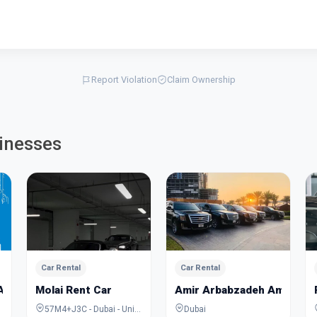
Report Violation
Claim Ownership
inesses
Car Rental
Car Rental
AR
Molai Rent Car
Amir Arbabzadeh Amirsepa
57M4+J3C - Dubai - United Arab Emirates
Dubai