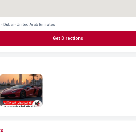
 - Dubai - United Arab Emirates
Get Directions
ks