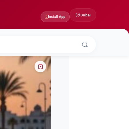
Dubai
Install App