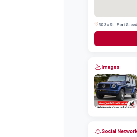
50 3c St - Port Saeed
Images
Social Networ