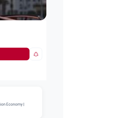
ation Economy |