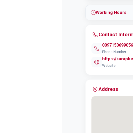
Working Hours
Contact Infor
0097150699056
Phone Number
https://karapl
Website
Address