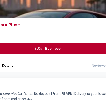
Kara Pluse
Call Business
Details
Reviews
th Kara Plus
Car Rental No deposit | From 75 AED | Delivery to your loc
of cars and prices🚗⬇️