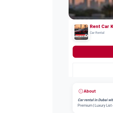
Rent Car 
Car Rental
About
Car rental in Dubai wi
Premium | Luxury List 