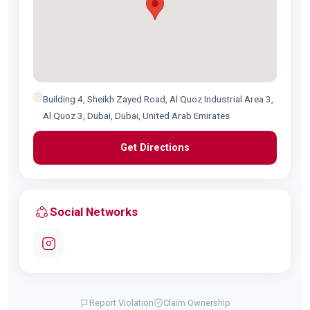
Building 4, Sheikh Zayed Road, Al Quoz Industrial Area 3,
Al Quoz 3, Dubai, Dubai, United Arab Emirates
Get Directions
Social Networks
Report Violation
Claim Ownership