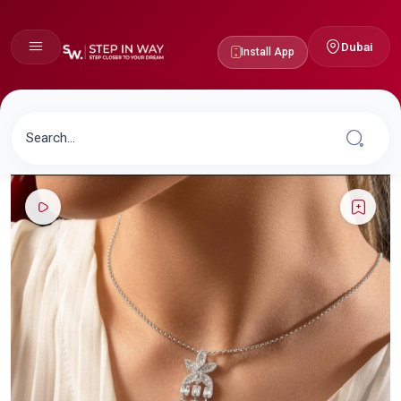
Dubai
Install App