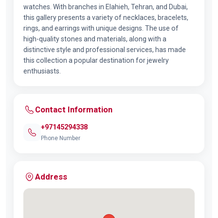
watches. With branches in Elahieh, Tehran, and Dubai,
this gallery presents a variety of necklaces, bracelets,
rings, and earrings with unique designs. The use of
high-quality stones and materials, along with a
distinctive style and professional services, has made
this collection a popular destination for jewelry
enthusiasts.
Contact Information
+97145294338
Phone Number
Address