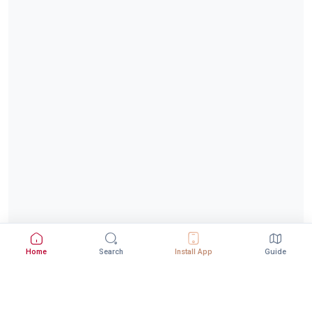
Home
Search
Install App
Guide