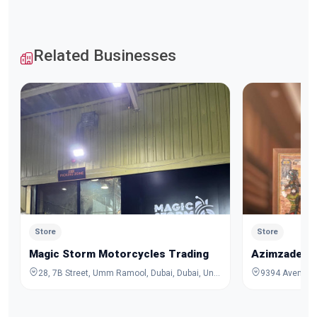
Related Businesses
Store
Store
Magic Storm Motorcycles Trading
Azimzadeh C
28, 7B Street, Umm Ramool, Dubai, Dubai, United Arab Emirates