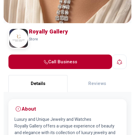
Royally Gallery
Store
Call Business
Details
Reviews
About
Luxury and Unique Jewelry and Watches
Royally Gallery offers a unique experience of beauty
and elegance with its collection of luxury jewelry and