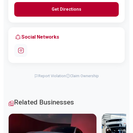
Get Directions
Social Networks
Report Violation
Claim Ownership
Related Businesses