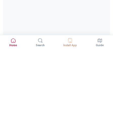
Home
Search
Install App
Guide