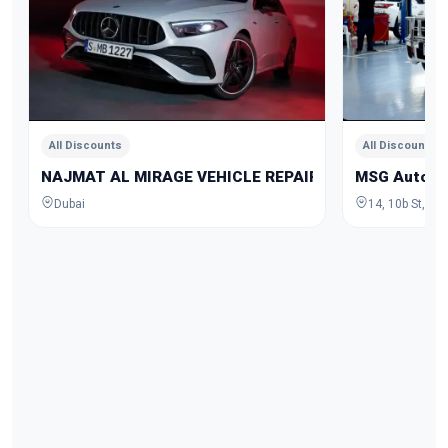
All Discounts
All Discounts
NAJMAT AL MIRAGE VEHICLE REPAIRING
MSG Auto Ga
Dubai