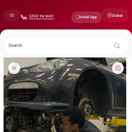
Dubai
Install App