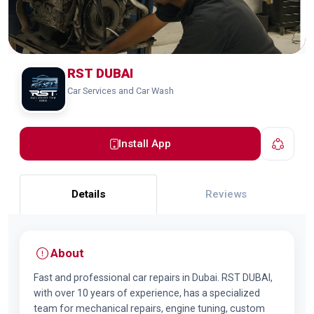
RST DUBAI
Car Services and Car Wash
Install App
Details
Reviews
About
Fast and professional car repairs in Dubai. RST DUBAI,
with over 10 years of experience, has a specialized
team for mechanical repairs, engine tuning, custom