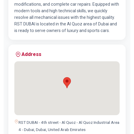
modifications, and complete car repairs. Equipped with
modern tools and high technical skills, we quickly
resolve all mechanical issues with the highest quality.
RST DUBAI is located in the Al Quoz area of Dubai and
is ready to serve owners of luxury and sports cars.
Address
RST DUBAI - 4th street - Al Quoz - Al Quoz Industrial Area
4 - Dubai, Dubai, United Arab Emirates