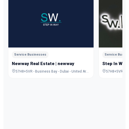
Service Businesses
Service Busin
Newway Real Estate | newway
Step In Way
57H8+5VR - Business Bay - Dubai - United Arab Emirates