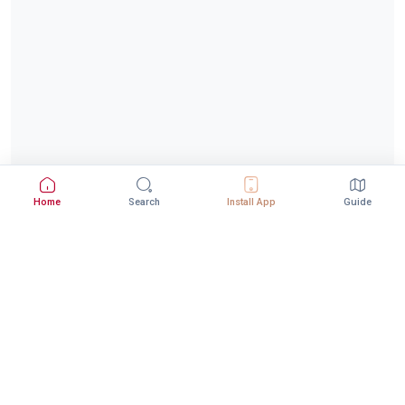
Home
Search
Install App
Guide