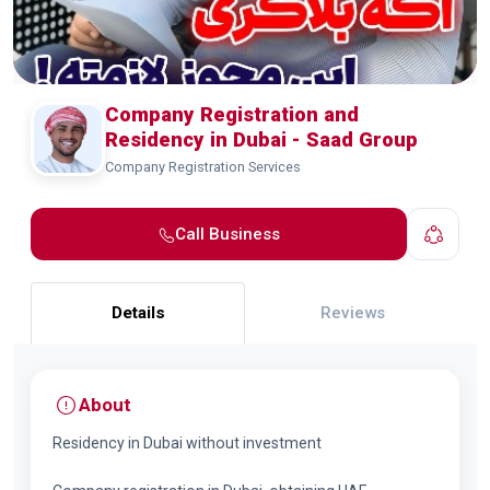
Company Registration and
Residency in Dubai - Saad Group
Company Registration Services
Call Business
Details
Reviews
About
Residency in Dubai without investment