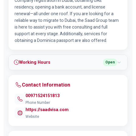
Company registration in Dubai, obtaining UAE
residency, opening a bank account, and license
renewal—all under one roof. If you are looking for a
reliable way to migrate to Dubai, the Saad Group team
is here to assist you with free consulting and full
support at every stage. Additionally, services for
obtaining a Dominica passport are also offered.
Working Hours
Open
Contact Information
00971524151813
Phone Number
https://saadvisa.com
Website