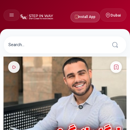
Dubai
Install App