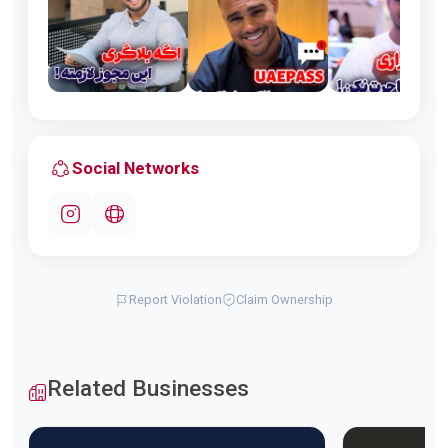
Social Networks
Report Violation
Claim Ownership
Related Businesses