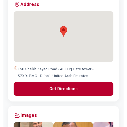
Address
150 Sheikh Zayed Road - 48 Burj Gate tower -
57X9+PMC - Dubai - United Arab Emirates
Get Directions
Images