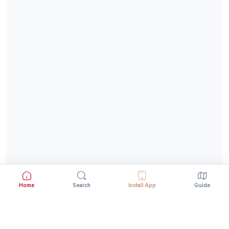
Home
Search
Install App
Guide