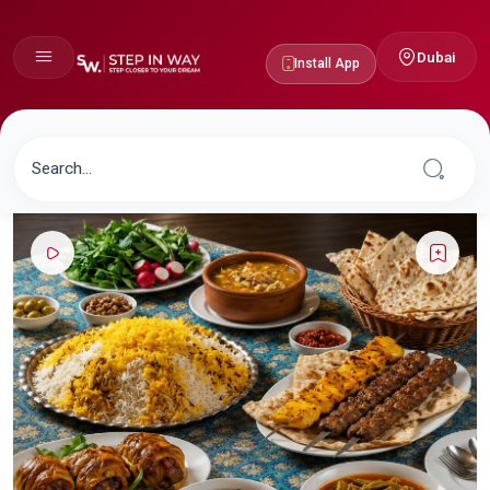
Dubai
Install App