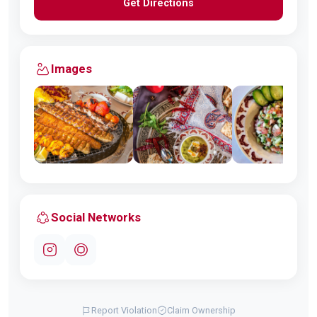
Get Directions
Images
Social Networks
Report Violation
Claim Ownership