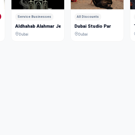
Service Businesses
All Discounts
Aldhahab Alahmar Jewelry Academy
Dubai Studio Par
Dubai
Dubai