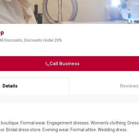
op
All Discounts, Discounts Under 20%
Call Business
Details
Reviews
al boutique. Formal wear. Engagement dresses. Women's clothing. Dress 
lor. Bridal dress store. Evening wear. Formal attire. Wedding dress.