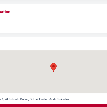
mation
1, Al Sufouh, Dubai, Dubai, United Arab Emirates