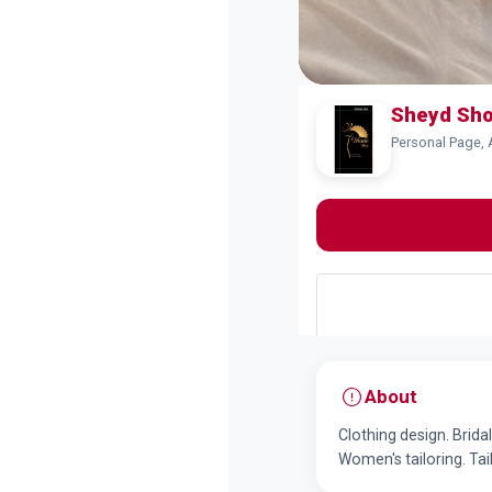
Sheyd Sh
Personal Page, 
About
Clothing design. Brid
Women's tailoring. Tai