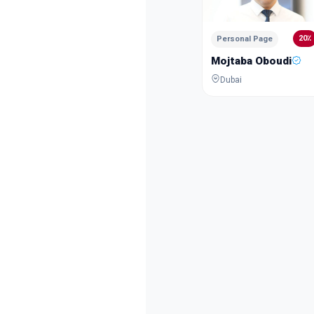
20٪
Personal Page
Mojtaba Oboudi
Dubai