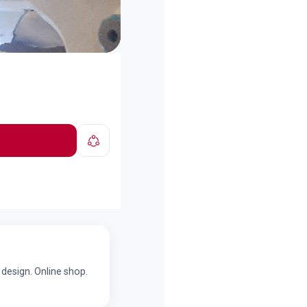
design. Online shop.