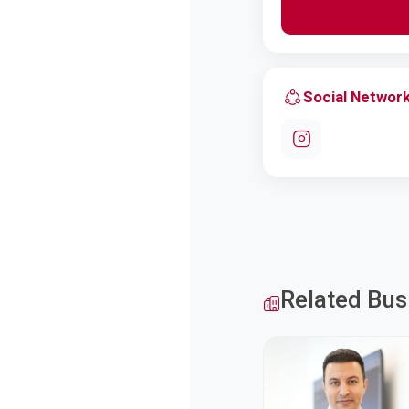
Social Networ
Related Bus