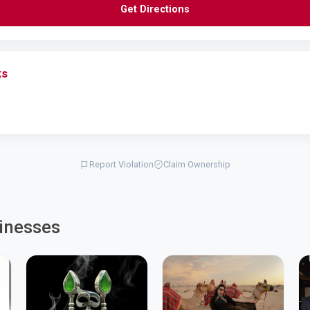
Get Directions
ks
Report Violation
Claim Ownership
inesses