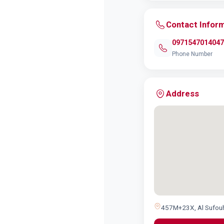
Contact Infor
0971547014047
Phone Number
Address
457M+23X, Al Sufouh 