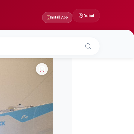
Dubai
Install App