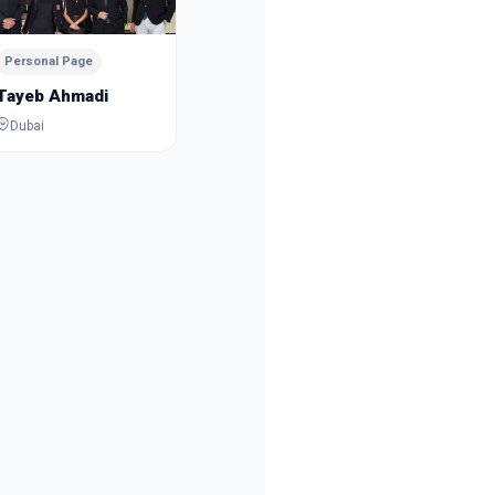
Dubai
Personal Page
Tayeb Ahmadi
Dubai