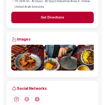
70 26th St - Al Quoz - Al Quoz Industrial Area 4 - Dubai -
United Arab Emirates
Get Directions
Images
Social Networks