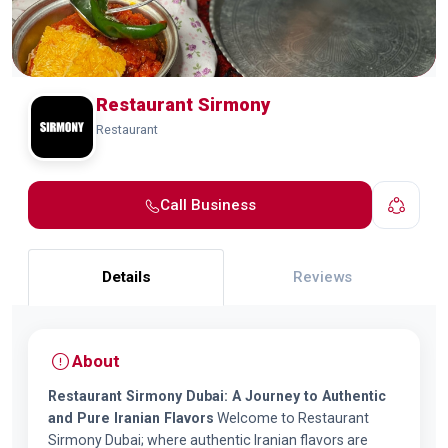
Restaurant Sirmony
Restaurant
Call Business
Details
Reviews
About
Restaurant Sirmony Dubai: A Journey to Authentic
and Pure Iranian Flavors
Welcome to Restaurant
Sirmony Dubai; where authentic Iranian flavors are