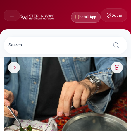
Dubai
Install App