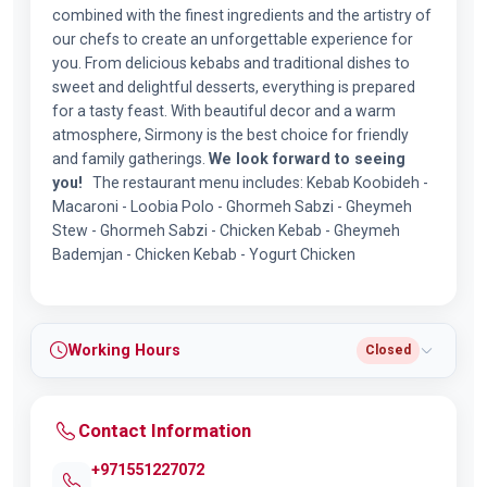
combined with the finest ingredients and the artistry of
our chefs to create an unforgettable experience for
you. From delicious kebabs and traditional dishes to
sweet and delightful desserts, everything is prepared
for a tasty feast. With beautiful decor and a warm
atmosphere, Sirmony is the best choice for friendly
and family gatherings.
We look forward to seeing
you!
The restaurant menu includes: Kebab Koobideh -
Macaroni - Loobia Polo - Ghormeh Sabzi - Gheymeh
Stew - Ghormeh Sabzi - Chicken Kebab - Gheymeh
Bademjan - Chicken Kebab - Yogurt Chicken
Working Hours
Closed
Contact Information
+971551227072