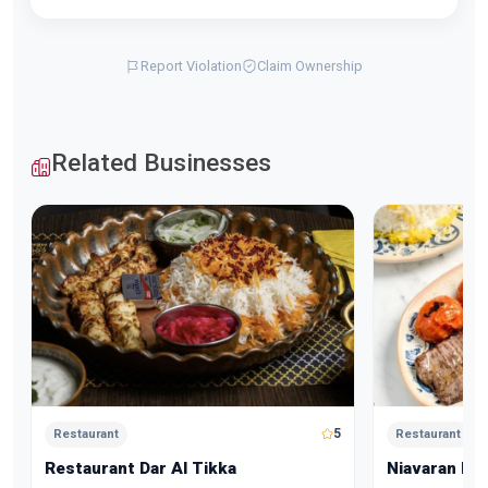
Report Violation
Claim Ownership
Related Businesses
5
Restaurant
Restaurant
Restaurant Dar Al Tikka
Niavaran Re