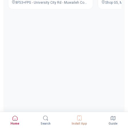
8F53+FPG - University City Rd - Muwaileh Commercial - Industrial Area - Sharjah - United Arab Emirates
Home
Search
Install App
Guide