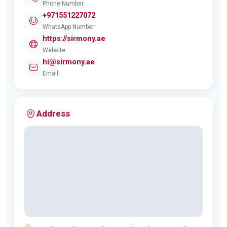
Phone Number
+971551227072
WhatsApp Number
https://sirmony.ae
Website
hi@sirmony.ae
Email
Address