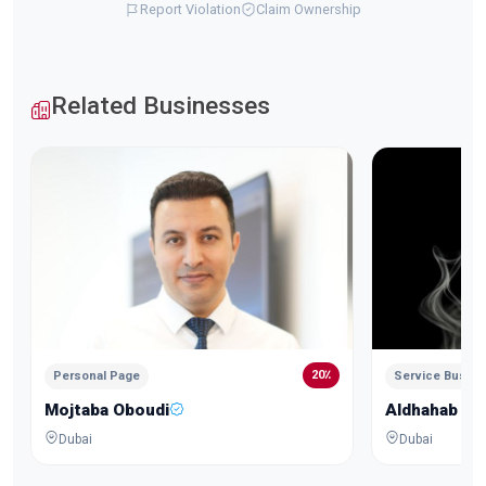
Report Violation
Claim Ownership
Related Businesses
20٪
Personal Page
Service Busin
Mojtaba Oboudi
Aldhahab Al
Dubai
Dubai