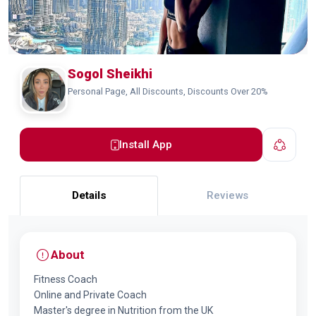
Sogol Sheikhi
Personal Page, All Discounts, Discounts Over 20%
Install App
Details
Reviews
About
Fitness Coach
Online and Private Coach
Master's degree in Nutrition from the UK