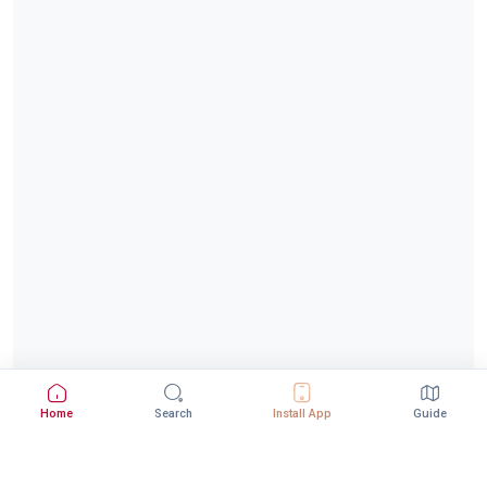
Home
Search
Install App
Guide