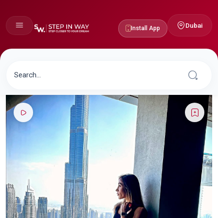
Dubai
Install App