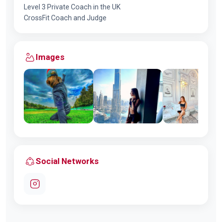
Level 3 Private Coach in the UK
CrossFit Coach and Judge
Images
Social Networks