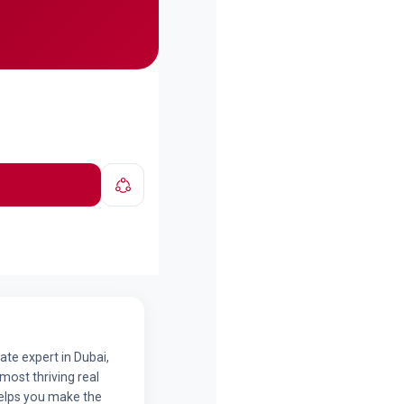
ate expert in Dubai,
 most thriving real
helps you make the