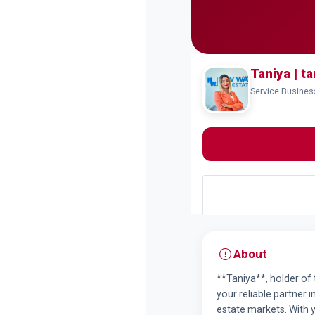
Taniya | ta
Service Busines
About
**Taniya**, holder of 
your reliable partner i
estate markets. With 