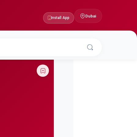
Dubai
Install App