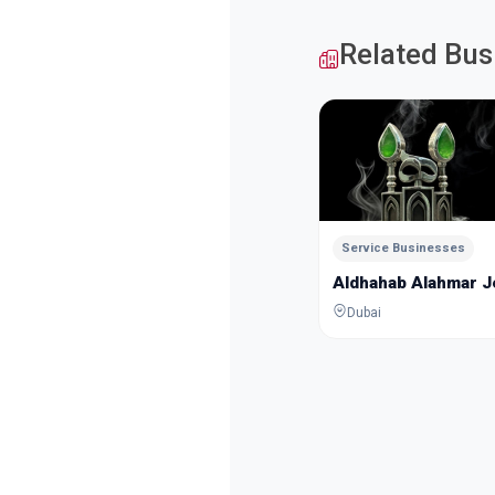
Related Bus
Service Businesses
Aldhahab Alahmar 
Dubai