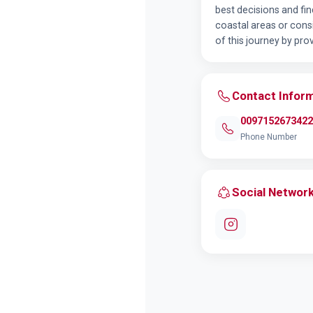
best decisions and fi
coastal areas or cons
of this journey by pr
Contact Infor
0097152673422
Phone Number
Social Networ