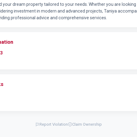
nd your dream property tailored to your needs. Whether you are looking 
idering investment in modern and advanced projects, Taniya accompan
oviding professional advice and comprehensive services.
mation
3
ks
Report Violation
Claim Ownership