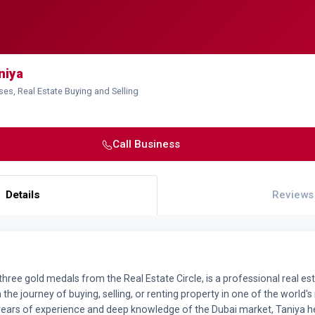
niya
ses, Real Estate Buying and Selling
Call Business
Details
Reviews
three gold medals from the Real Estate Circle, is a professional real est
n the journey of buying, selling, or renting property in one of the world's
years of experience and deep knowledge of the Dubai market, Taniya 