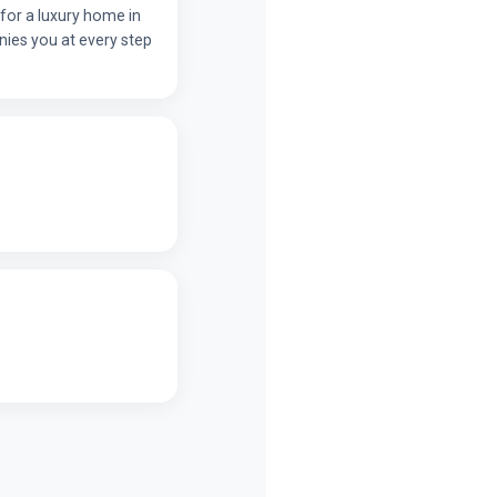
for a luxury home in
ies you at every step