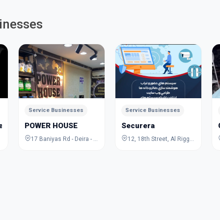
inesses
Service Businesses
Service Businesses
Jewelry Academy
POWER HOUSE
Securera
17 Baniyas Rd - Deira - Al Rigga - Dubai - United Arab Emirates
12, 18th Street, Al Rigga, Deira, Dubai, Dubai, United Arab Emirates