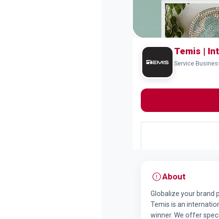
Temis | In
Service Busine
About
Globalize your brand
Temis is an internati
winner. We offer speci