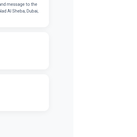
y and message to the
Nad Al Sheba, Dubai,