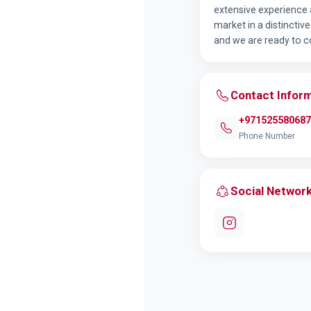
extensive experience 
market in a distincti
and we are ready to co
Contact Infor
+971525580687
Phone Number
Social Networ