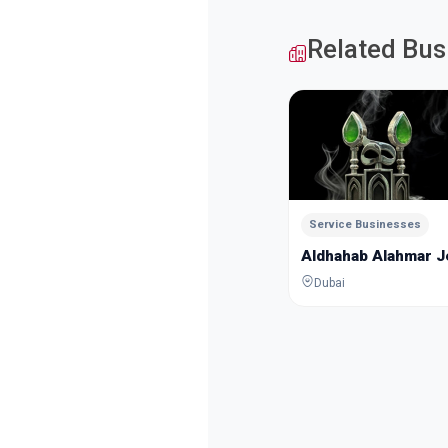
Related Bus
Service Businesses
Aldhahab Alahmar 
Dubai