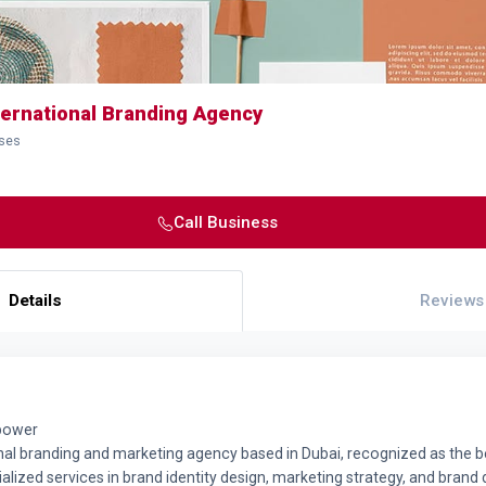
ternational Branding Agency
sses
Call Business
Details
Reviews
 power
onal branding and marketing agency based in Dubai, recognized as the 
alized services in brand identity design, marketing strategy, and bran