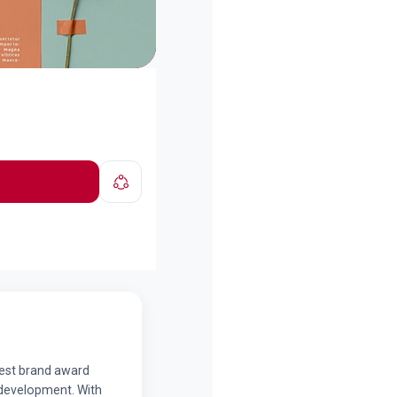
best brand award
d development. With