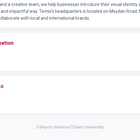
and a creative team, we help businesses introduce their visual identit
ve and impactful way. Temis's headquarters is located on Meydan Road, 
llaborate with local and international brands.
mation
ks
Report Violation
Claim Ownership