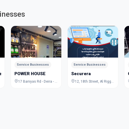
inesses
Service Businesses
Service Businesses
Jewelry Academy
POWER HOUSE
Securera
17 Baniyas Rd - Deira - Al Rigga - Dubai - United Arab Emirates
12, 18th Street, Al Rigga, Deira, Dubai, Dubai, United Arab Emirates