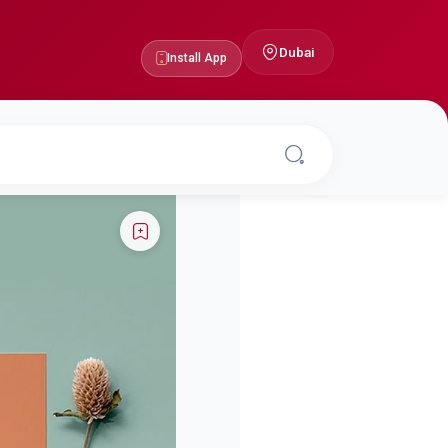
Dubai
Install App