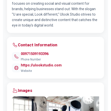
focuses on creating social and visual content for
brands, helping businesses stand out. With the slogan
"U are special, Look different," Ulook Studio strives to
create unique and distinctive content that catches the
eye in today's digital world.
Contact Information
00971509193396
Phone Number
https://ulookstudio.com
Website
Images