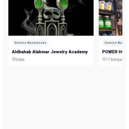
Service Businesses
Service Busin
Aldhahab Alahmar Jewelry Academy
POWER HOU
Dubai