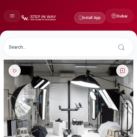
Dubai
Install App