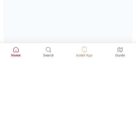
Home
Search
Install App
Guide