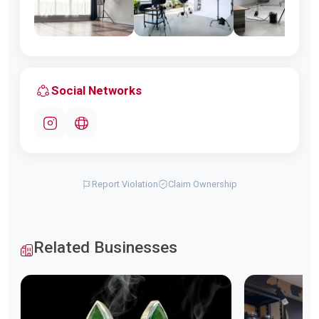
Social Networks
Report Violation
Claim Ownership
Related Businesses