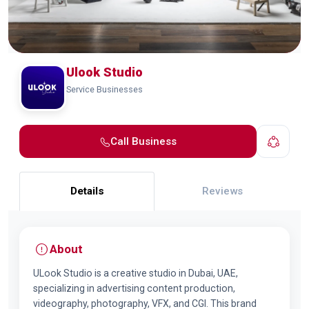
Ulook Studio
Service Businesses
Call Business
Details
Reviews
About
ULook Studio is a creative studio in Dubai, UAE,
specializing in advertising content production,
videography, photography, VFX, and CGI. This brand