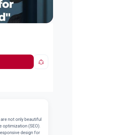
 are not only beautiful
e optimization (SEO).
Responsive design for