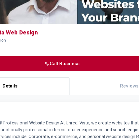
sta Web Design
tion
Call Business
Details
Reviews
🌐 Professional Website Design At Unreal Vista, we create websites that
 functionally professional in terms of user experience and search engin
rvices include: Corporate, e-commerce, and personal website design 