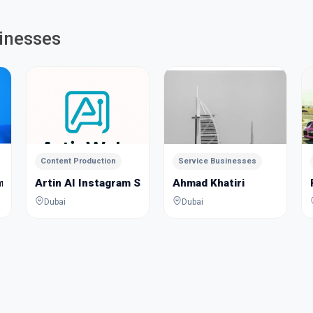
inesses
Content Production
Service Businesses
m
Artin AI Instagram Story Assistant
Ahmad Khatiri
Dubai
Dubai