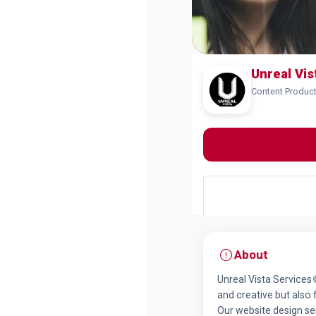
Unreal Vi
Content Produc
About
Unreal Vista Services 
and creative but also
Our website design se