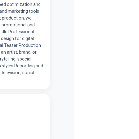
eed optimization and
 and marketing tools
t production, we
ng promotional and
edIn Professional
design for digital
al Teaser Production
an artist, brand, or
ytelling, special
s styles Recording and
television, social