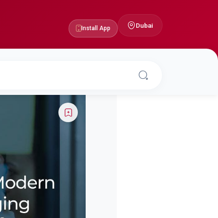
Dubai
Install App