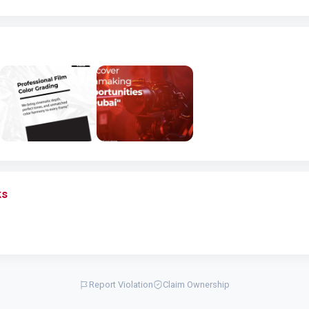
ks
Report Violation
Claim Ownership