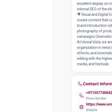
excellent display on 
internal SEO of the s
🎥 Visual and Digital
create content that c
brand introduction vi
photography of product
campaigns Cinematic 
At Unreal Vista, we ar
organization in need o
effects, and cinemati
editing with the highe
media, and festivals
Contact Infor
+971557730042
Phone Number
https://www.unr
Website