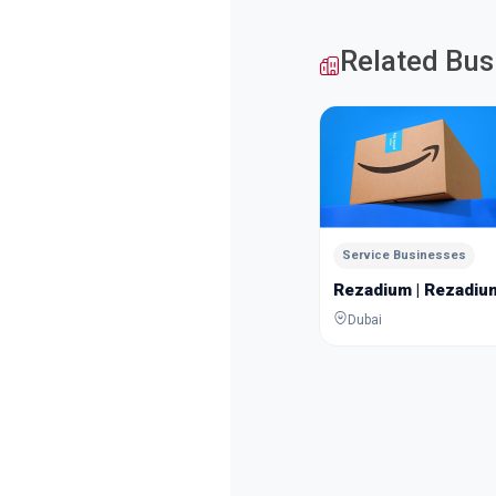
Related Bus
Service Businesses
Rezadium | Rezadiu
Dubai