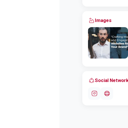
Images
Social Networ