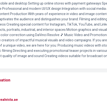
mobile and desktop Setting up online stores with payment gateways Sp
ite Professional and modern UI/UX design Integration with social media
 Content Production With years of experience in video and image conten
aptivates the audience and distinguishes your brand: Filming and editi
deos Creating special content for Instagram, TikTok, YouTube, and Link
s, portraits, industrial, and interior spaces Motion graphics and visual 
color correction using DaVinci Resolve 🎵 Music Video and Promotion
e creators of impactful musical visuals and video campaigns. If you are 
f a unique video, we are here for you: Producing music videos with stor
c filming Directing and executing promotional teaser projects in variou
st quality of image and sound Creating videos suitable for broadcast on 
mation
ealvista.ae