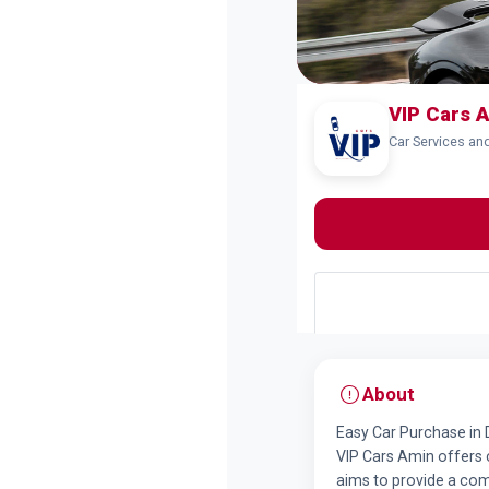
VIP Cars A
Car Services an
About
Easy Car Purchase in 
VIP Cars Amin offers c
aims to provide a co