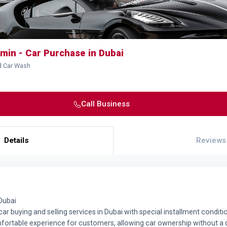
min - Car Purchase in Dubai
d Car Wash
Call Business
Details
Reviews
Dubai
ar buying and selling services in Dubai with special installment condi
mfortable experience for customers, allowing car ownership without 