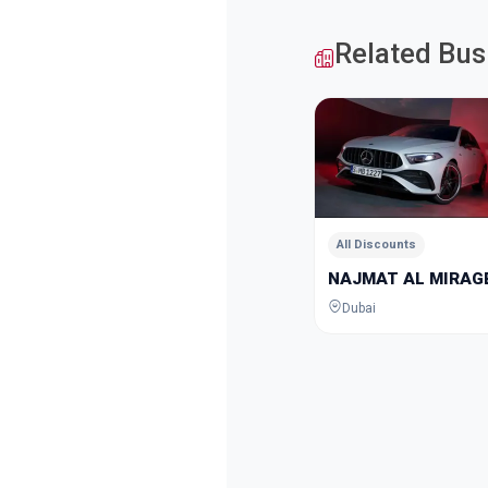
Related Bus
All Discounts
NAJMAT AL MIRAGE
Dubai