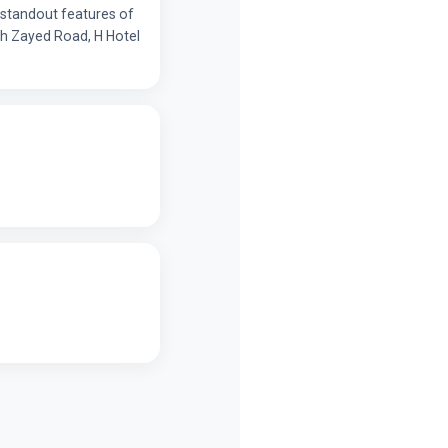
e standout features of
ikh Zayed Road, H Hotel