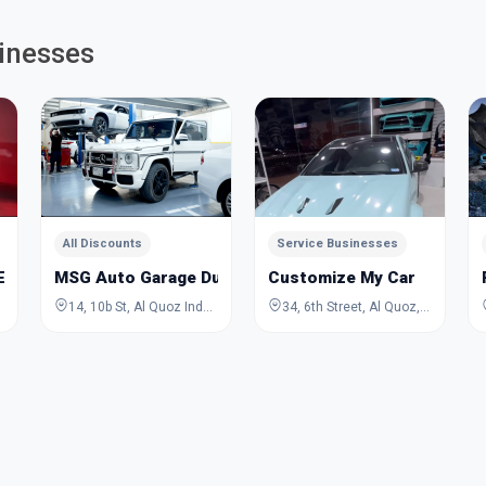
inesses
All Discounts
Service Businesses
 VEHICLE REPAIRING
MSG Auto Garage Dubai
Customize My Car
14, 10b St, Al Quoz Industrial Area 3, Al Quoz, Dubai, Dubai, United Arab Emirates
34, 6th Street, Al Quoz, Dubai, Dubai, United Arab Emirates