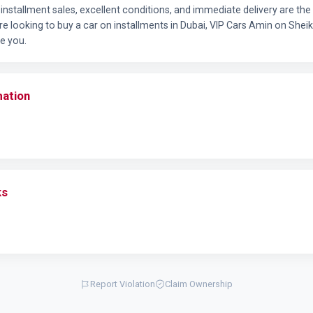
l installment sales, excellent conditions, and immediate delivery are th
re looking to buy a car on installments in Dubai, VIP Cars Amin on She
e you.
mation
ks
Report Violation
Claim Ownership