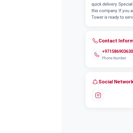
quick delivery. Specia
this company. If you a
Tower is ready to serv
Contact Infor
+971586903630
Phone Number
Social Networ