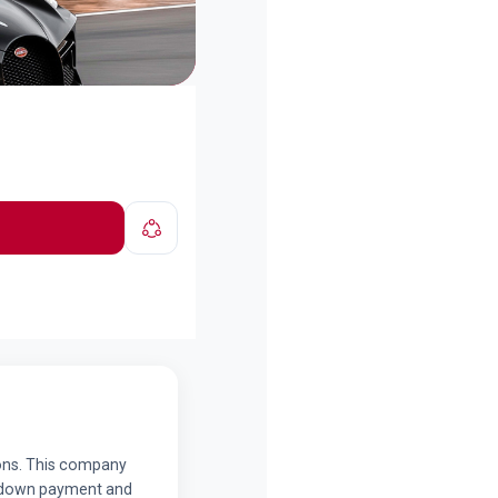
tions. This company
a down payment and