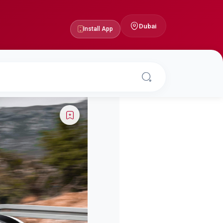
Dubai
Install App