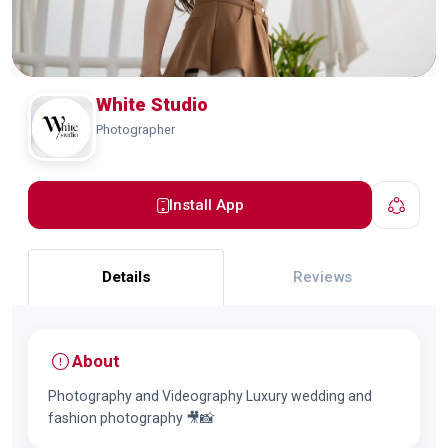
White Studio
Photographer
Install App
Details
Reviews
About
Photography and Videography Luxury wedding and
fashion photography 🎥📸