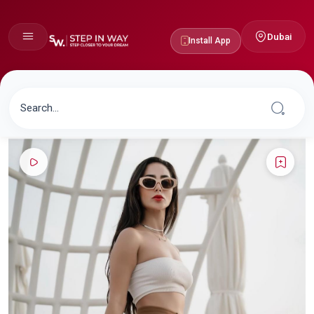
Dubai
Install App