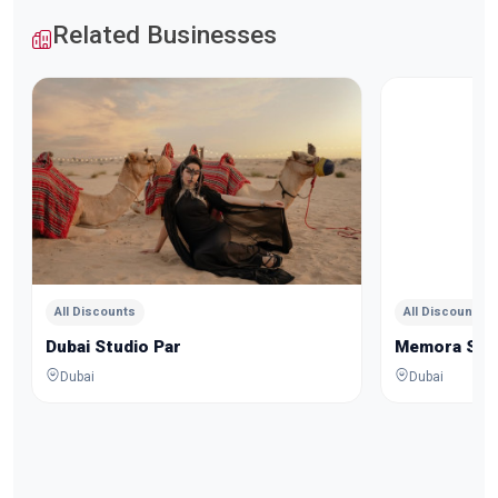
Related Businesses
All Discounts
All Discounts
Dubai Studio Par
Memora Stu
Dubai
Dubai