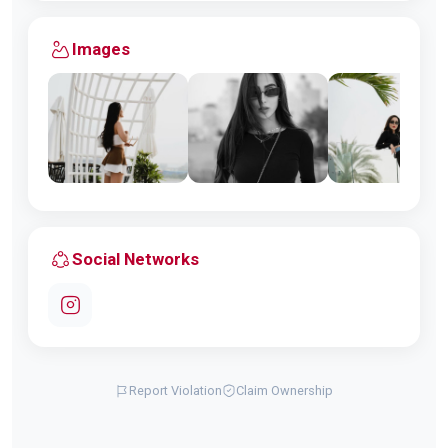
Images
Social Networks
Report Violation
Claim Ownership