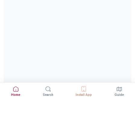
Home
Search
Install App
Guide