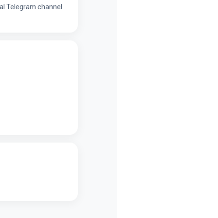
onal Telegram channel