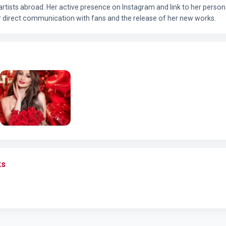
 artists abroad. Her active presence on Instagram and link to her pers
r direct communication with fans and the release of her new works.
ks