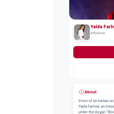
Yalda Far
Influencer
About
Voice of an Iranian 
Yalda Farhad, an Irani
under the slogan "Wom