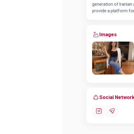
generation of Iranian
provide a platform fo
Images
Social Networ