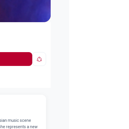
ersian music scene
she represents a new