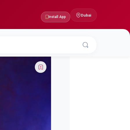
Dubai
Install App