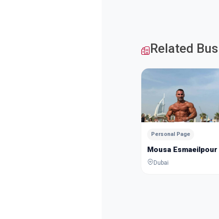
Related Bus
Personal Page
Mousa Esmaeilpour
Dubai