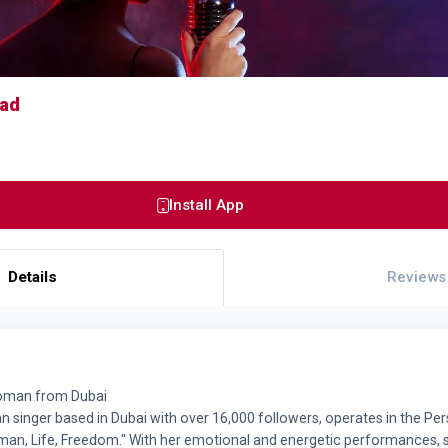
had
Install App
Details
Reviews
woman from Dubai
an singer based in Dubai with over 16,000 followers, operates in the P
an, Life, Freedom." With her emotional and energetic performances, 