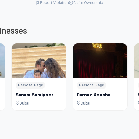
Report Violation
Claim Ownership
inesses
Personal Page
Personal Page
Sanam Samipoor
Farnaz Kousha
Dubai
Dubai