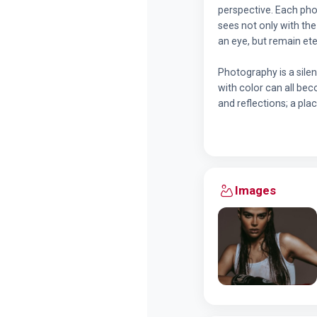
perspective. Each pho
sees not only with th
an eye, but remain ete
Photography is a silen
with color can all bec
and reflections; a pla
Images