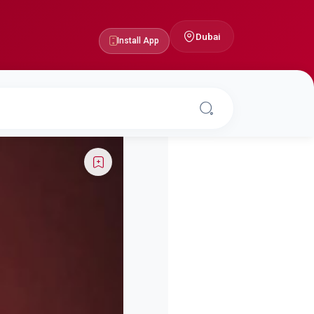
Dubai
Install App