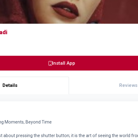
adi
Install App
Details
Reviews
ing Moments, Beyond Time
t about pressing the shutter button; it is the art of seeing the world fr