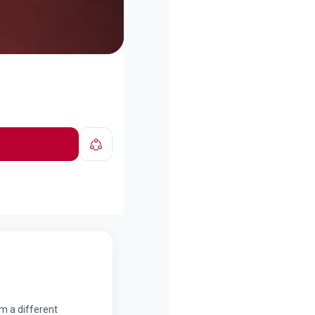
om a different