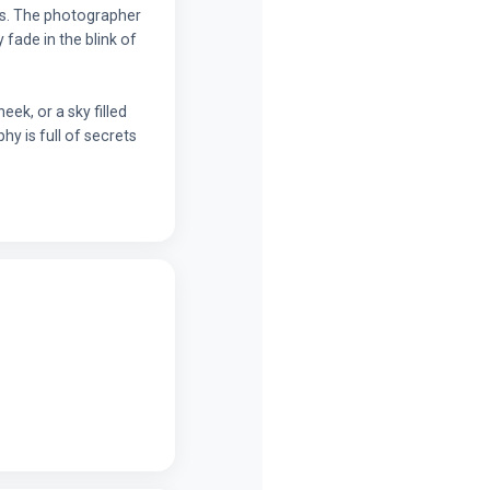
ts. The photographer
fade in the blink of
ek, or a sky filled
hy is full of secrets