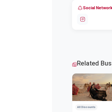
Social Networ
Related Bus
All Discounts