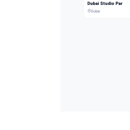
Dubai Studio Par
Dubai