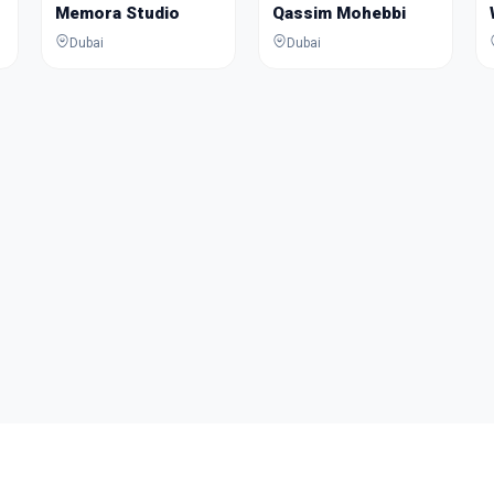
Memora Studio
Qassim Mohebbi
Dubai
Dubai