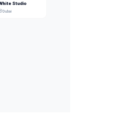
White Studio
Dubai