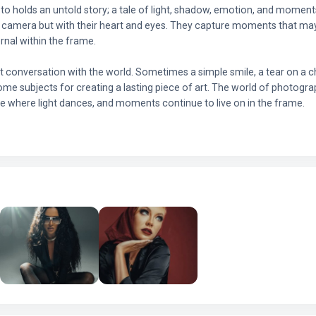
to holds an untold story; a tale of light, shadow, emotion, and momen
e camera but with their heart and eyes. They capture moments that may 
rnal within the frame.
t conversation with the world. Sometimes a simple smile, a tear on a che
ome subjects for creating a lasting piece of art. The world of photograp
ce where light dances, and moments continue to live on in the frame.