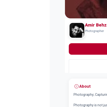
Amir Behz
Photographer
About
Photography; Captur
Photography is not jus