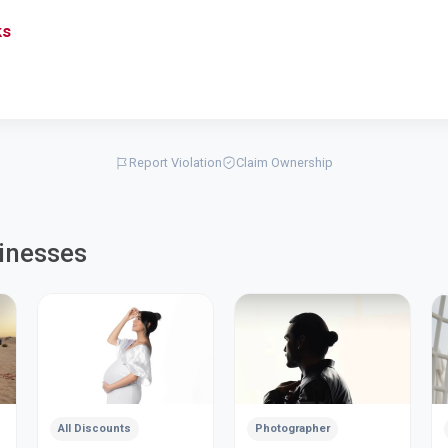
ks
Report Violation
Claim Ownership
inesses
All Discounts
Photographer