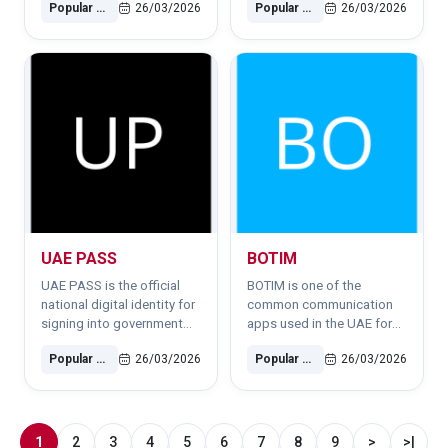
Popular Software
26/03/2026
Popular Software
26/03/2026
Abu Dhabi.
items.
UAE PASS
BOTIM
UAE PASS is the official
BOTIM is one of the
national digital identity for
common communication
signing into government
apps used in the UAE for
and semi-government
VoIP calls, family chats and
Popular Software
26/03/2026
Popular Software
26/03/2026
services securely.
remote communication.
1
2
3
4
5
6
7
8
9
>
>|