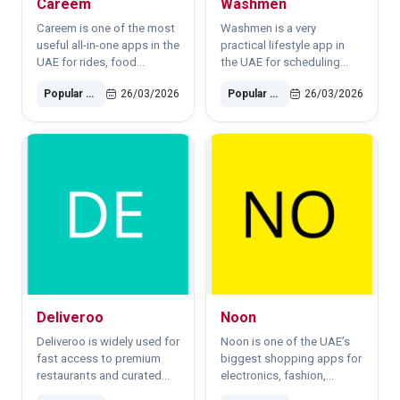
Careem
Washmen
destinations, and
residential
Careem is one of the most
Washmen is a very
neighborhoods.For daily
useful all-in-one apps in the
practical lifestyle app in
commuting, the Silver Nol
UAE for rides, food
the UAE for scheduling
Card is usually the best
delivery, bike rental and
laundry pickup and dry-
option because it is
Popular Software
26/03/2026
Popular Software
26/03/2026
daily mobility.Best for: Taxi
cleaning services from
affordable and easy to top
booking, airport rides,
home or office.
up. Public transport in ..
food and grocery delivery.
Deliveroo
Noon
Deliveroo is widely used for
Noon is one of the UAE’s
fast access to premium
biggest shopping apps for
restaurants and curated
electronics, fashion,
food delivery in Dubai and
beauty products and home