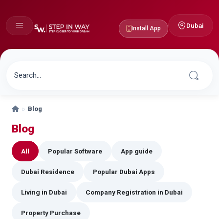
Dubai
Install App
Blog
Blog
All
Popular Software
App guide
Dubai Residence
Popular Dubai Apps
Living in Dubai
Company Registration in Dubai
Property Purchase