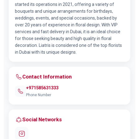
started its operations in 2021, offering a variety of
bouquets and unique arrangements for birthdays,
weddings, events, and special occasions, backed by
over 20 years of experience in floral design. With VIP
services and fast delivery in Dubai, it is an ideal choice
for those seeking beauty and high quality in floral
decoration. Liatris is considered one of the top florists
in Dubai with its unique designs.
Contact Information
+971585631333
Phone Number
Social Networks