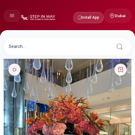
Dubai
Install App