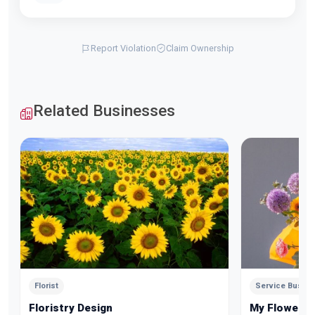
Report Violation
Claim Ownership
Related Businesses
Florist
Service Busin
Floristry Design