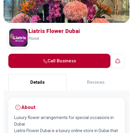
Liatris Flower Dubai
Florist
Call Business
Details
Reviews
About
Luxury flower arrangements for special occasions in
Dubai
Liatris Flower Dubai is a luxury online store in Dubai that