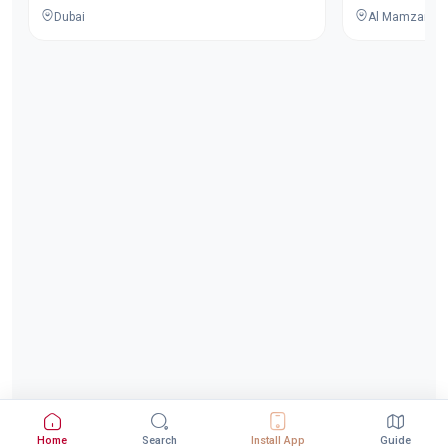
Dubai
Al Mamzar - Du
Home
Search
Install App
Guide